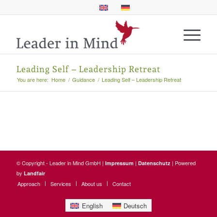
Leading Self – Leadership Retreat
You are here:
Home
/
Guidance
/
Leading Self – Leadership Retreat
© Copyright - Leader in Mind GmbH |
|
| Powered
Impressum
Datenschutz
by
Landfair
Approach
Services
About us
Contact
English
Deutsch